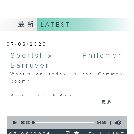
最新
LATEST
07/08/2026
SportsFix - Philemon
Barruyer
What's on today in the Common
Room?
SportsFix with Pete
更多...
Fresh after the Fencing World
Championships in Hong Kong
0
seconds
00:00
54:59
China, Fencing coach Philemon
of
Barruyer joins us on Sportsfix to
54