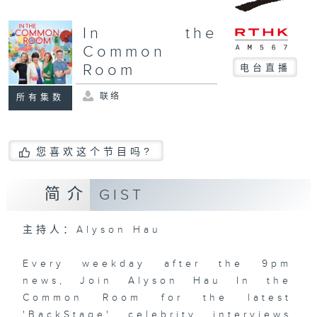
In the
Common
Room
电台直播
联络
所有集数
您喜欢这个节目吗?
简介
GIST
主持人：Alyson Hau
Every weekday after the 9pm
news, Join Alyson Hau In the
Common Room for the latest
'BackStage' celebrity interviews