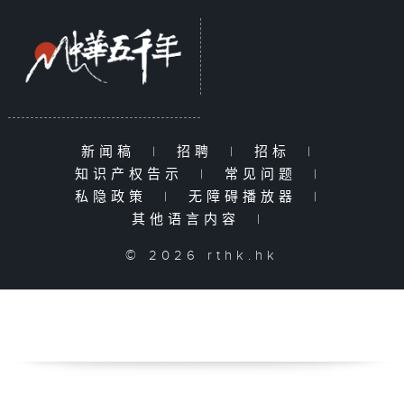
新闻稿
|
招聘
|
招标
|
知识产权告示
|
常见问题
|
私隐政策
|
无障碍播放器
|
其他语言内容
|
© 2026 rthk.hk