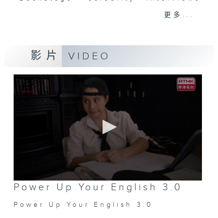
and hottest trending topics,
更多...
intriguing discussions with
students in 'Open Space'. Also,
get inspired by guests with
影片
VIDEO
alternative career choices and
unconventional life stories in 'Off
Campus'. And, you can learn more
about sustainability and
environmental issues every week
in 'SportsFix' and 'Savvy Earth
Savers'.
CLICK HERE TO WATCH PREVIOUS
EPISODES OF - 'POWER UP YOUR
ENGLISH'
0
Power Up Your English 3.0
seconds
of
Power Up Your English 3.0
0
seconds