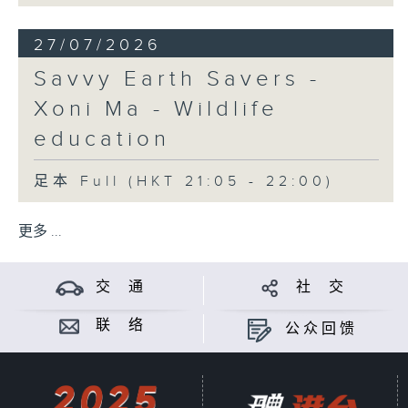
27/07/2026
Savvy Earth Savers -
Xoni Ma - Wildlife
education
足本 Full (HKT 21:05 - 22:00)
更多 ...
交 通
社 交
联 络
公众回馈