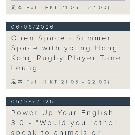
足本 Full (HKT 21:05 - 22:00)
06/08/2026
Open Space - Summer
Space with young Hong
Kong Rugby Player Tane
Leung
足本 Full (HKT 21:05 - 22:00)
05/08/2026
Power Up Your English
3.0 - “Would you rather
speak to animals or