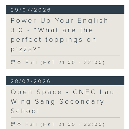
29/07/2026
Power Up Your English
3.0 - “What are the
perfect toppings on
pizza?”
足本 Full (HKT 21:05 - 22:00)
28/07/2026
Open Space - CNEC Lau
Wing Sang Secondary
School
足本 Full (HKT 21:05 - 22:00)