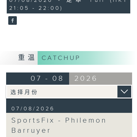
07/08/2026 - 足本 Full (HKT
minutes,
debrief the action!
21:05 - 22:00)
59
seconds
Off Campus - Summer Mental
Health Series
Hashtag This -
#InternationalClownWeek
重温
CATCHUP
BackStage - Pierre from Simple
Plan joins Alyson to speak about
07 - 08
2026
their documentary 'The Kids in
the Crowd' and their upcoming
Hong Kong return!
07/08/2026
SportsFix - Philemon
Barruyer