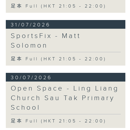
足本 Full (HKT 21:05 - 22:00)
31/07/2026
SportsFix - Matt
Solomon
足本 Full (HKT 21:05 - 22:00)
30/07/2026
Open Space - Ling Liang
Church Sau Tak Primary
School
足本 Full (HKT 21:05 - 22:00)