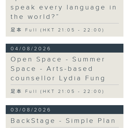
speak every language in
the world?”
足本 Full (HKT 21:05 - 22:00)
04/08/2026
Open Space - Summer
Space - Arts-based
counsellor Lydia Fung
足本 Full (HKT 21:05 - 22:00)
03/08/2026
BackStage - Simple Plan