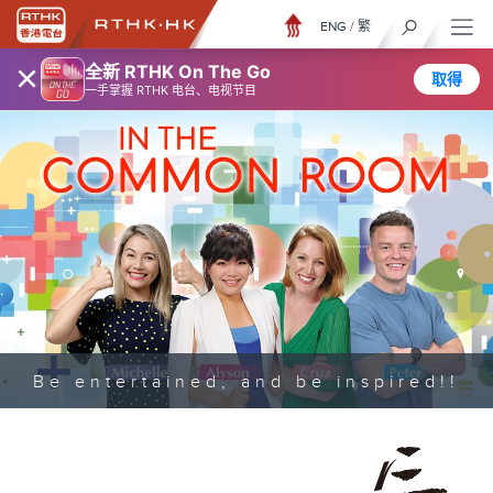
ENG
/
繁
×
全新 RTHK On The Go
取得
一手掌握 RTHK 电台、电视节目
Be entertained, and be inspired!!