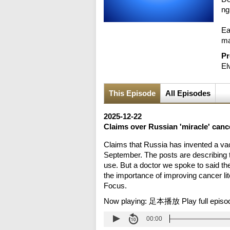
ng
Ea
ma
Pr
El
This Episode
All Episodes
2025-12-22
Claims over Russian 'miracle' canc
Claims that Russia has invented a vac
September. The posts are describing t
use. But a doctor we spoke to said t
the importance of improving cancer lit
Focus.
Now playing:
足本播放 Play full episo
00:00