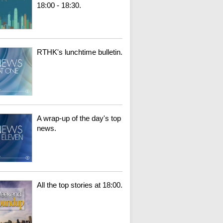
18:00 - 18:30.
RTHK's lunchtime bulletin.
A wrap-up of the day's top
news.
All the top stories at 18:00.