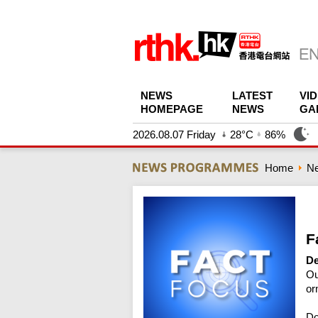
NEWS
LATEST
VI
HOMEPAGE
NEWS
GA
2026.08.07 Friday
28°C
86%
Home
N
F
De
Ou
or
Do