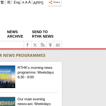
A
繁
简
Eng
A
A
APPS
NEWS
SEND TO
ARCHIVE
RTHK NEWS
RTHK's morning news
programme. Weekdays
6:30 - 8:00
Our main evening
newscast. Weekdays