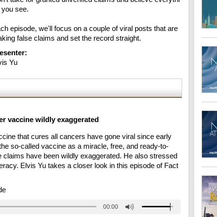
 you see.

ch episode, we'll focus on a couple of viral posts that are 
king false claims and set the record straight.
esenter:
vis Yu
er vaccine wildly exaggerated
cine that cures all cancers have gone viral since early
he so-called vaccine as a miracle, free, and ready-to-
he claims have been wildly exaggerated. He also stressed
eracy. Elvis Yu takes a closer look in this episode of Fact
de
00:00