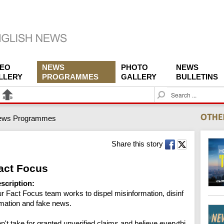
DEO
NEWS
PHOTO
NEWS
LLERY
PROGRAMMES
GALLERY
BULLETINS
S
e
a
ews Programmes
r
c
h
Share this story
act Focus
scription:
r Fact Focus team works to dispel misinformation, disinf
mation and fake news.

n't take for granted unverified claims and believe everythi