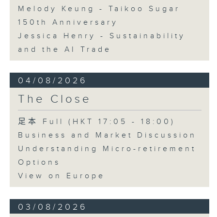
Melody Keung - Taikoo Sugar
150th Anniversary
Jessica Henry - Sustainability
and the AI Trade
04/08/2026
The Close
足本 Full (HKT 17:05 - 18:00)
Business and Market Discussion
Understanding Micro-retirement
Options
View on Europe
03/08/2026