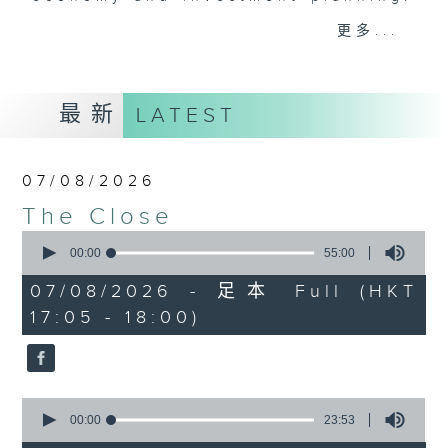
Join the team and their expert
更多...
guests to get the very latest on
the day's top business stories, as
well as looking at how your
最新
LATEST
lifestyle can affect your wallet
and more, every weekday
afternoon 5.05pm to 6pm (HKT) on
07/08/2026
RTHK Radio 3.
The Close
0
seconds
00:00
55:00
of
55
07/08/2026 - 足本 Full (HKT
minutes,
17:05 - 18:00)
0
seconds
0
seconds
00:00
23:53
of