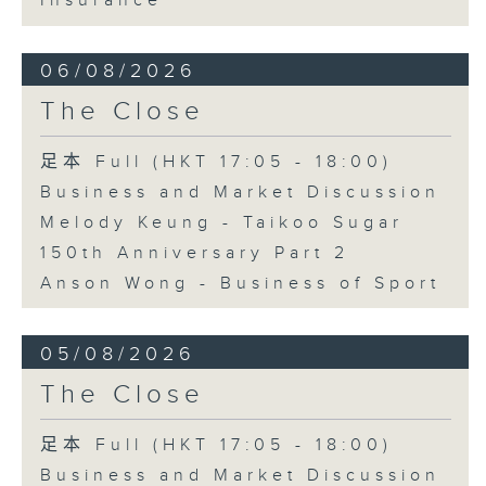
Insurance
06/08/2026
The Close
足本 Full (HKT 17:05 - 18:00)
Business and Market Discussion
Melody Keung - Taikoo Sugar
150th Anniversary Part 2
Anson Wong - Business of Sport
05/08/2026
The Close
足本 Full (HKT 17:05 - 18:00)
Business and Market Discussion