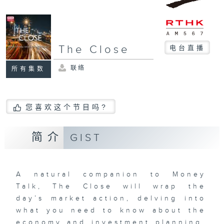
The Close
电台直播
联络
所有集数
您喜欢这个节目吗?
简介
GIST
A natural companion to Money
Talk, The Close will wrap the
day’s market action, delving into
what you need to know about the
economy and investment planning.