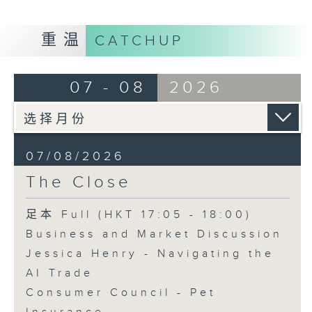
重温
CATCHUP
07 - 08
2026
07/08/2026
The Close
足本 Full (HKT 17:05 - 18:00)
Business and Market Discussion
Jessica Henry - Navigating the
AI Trade
Consumer Council - Pet