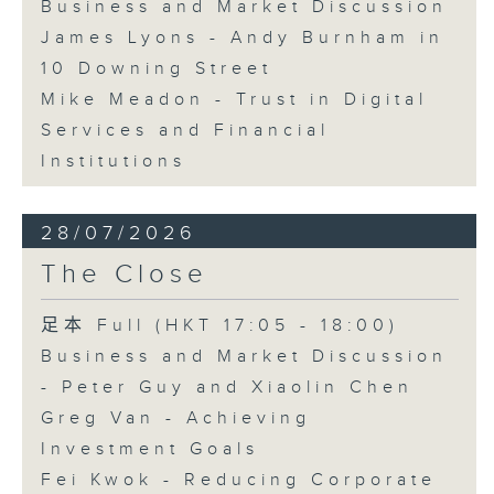
Business and Market Discussion
James Lyons - Andy Burnham in
10 Downing Street
Mike Meadon - Trust in Digital
Services and Financial
Institutions
28/07/2026
The Close
足本 Full (HKT 17:05 - 18:00)
Business and Market Discussion
- Peter Guy and Xiaolin Chen
Greg Van - Achieving
Investment Goals
Fei Kwok - Reducing Corporate