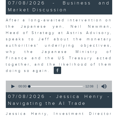
23
07/08/2026 - Business and
minutes,
Market Discussion
53
seconds
After a long-awaited intervention on
the Japanese yen, Neil Newman,
Head of Strategy at Astris Advisory,
speaks to Jeff about the monetary
authorities' underlying objectives,
why the Japanese Ministry of
Finance and the US Treasury acted
together, and the likelihood of them
doing so again.
0
seconds
00:00
12:08
of
12
07/08/2026 - Jessica Henry -
minutes,
Navigating the AI Trade
8
seconds
Jessica Henry, Investment Director