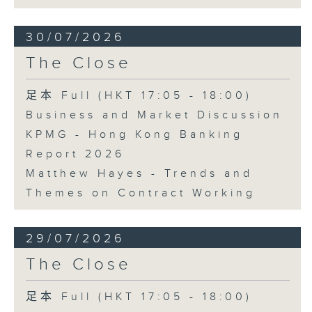
30/07/2026
The Close
足本 Full (HKT 17:05 - 18:00)
Business and Market Discussion
KPMG - Hong Kong Banking
Report 2026
Matthew Hayes - Trends and
Themes on Contract Working
29/07/2026
The Close
足本 Full (HKT 17:05 - 18:00)