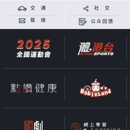
交 通
社 交
联 络
公众回馈