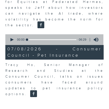
for Equities at Federated Hermes,
speaks to Jeff about how investors
can navigate the AI trade, where
volatility has become the norm for
the sector.
0
seconds
00:00
06:29
of
6
07/08/2026 - Consumer
minutes,
Council - Pet Insurance
29
seconds
Tracy Ho, Senior Manager of
Research and Studies at the
Consumer Council, talks on issues
consumers have faced around
updates to pet insurance policy
options.