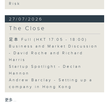
Risk
27/07/2026
The Close
足本 Full (HKT 17:05 - 18:00)
Business and Market Discussion
- David Roche and Richard
Harris
Startup Spotlight - Declan
Hannon
Andrew Barclay - Setting up a
company in Hong Kong
更多 ...