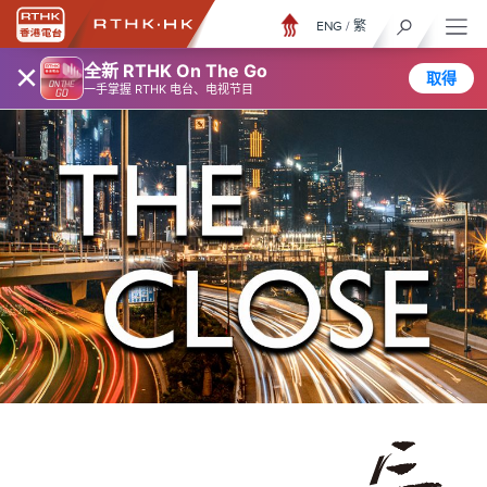
ENG
/
繁
×
全新 RTHK On The Go
取得
一手掌握 RTHK 电台、电视节目