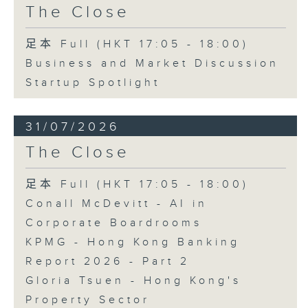
The Close
足本 Full (HKT 17:05 - 18:00)
Business and Market Discussion
Startup Spotlight
31/07/2026
The Close
足本 Full (HKT 17:05 - 18:00)
Conall McDevitt - AI in
Corporate Boardrooms
KPMG - Hong Kong Banking
Report 2026 - Part 2
Gloria Tsuen - Hong Kong's
Property Sector