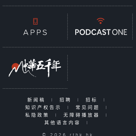
新闻稿
|
招聘
|
招标
|
知识产权告示
|
常见问题
|
私隐政策
|
无障碍播放器
|
其他语言内容
|
© 2026 rthk.hk