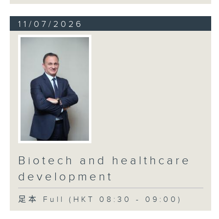
11/07/2026
Biotech and healthcare
development
足本 Full (HKT 08:30 - 09:00)