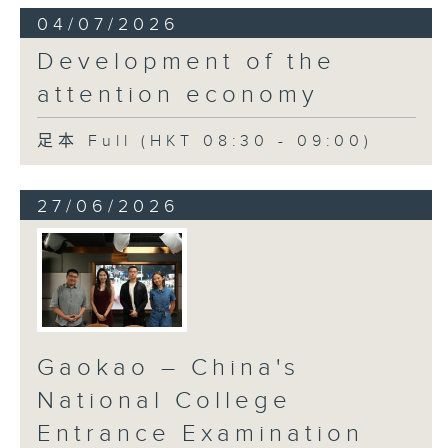
04/07/2026
Development of the
attention economy
足本 Full (HKT 08:30 - 09:00)
27/06/2026
Gaokao – China's
National College
Entrance Examination