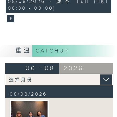
08/08/2026 - 足本 Full (HKT
journalist based in Hong Kong.
minutes,
08:30 - 09:00)
59
seconds
重温
CATCHUP
06 - 08
2026
08/08/2026