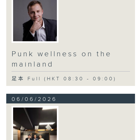
Punk wellness on the
mainland
足本 Full (HKT 08:30 - 09:00)
06/06/2026