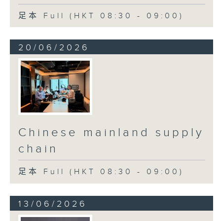
足本 Full (HKT 08:30 - 09:00)
20/06/2026
Chinese mainland supply
chain
足本 Full (HKT 08:30 - 09:00)
13/06/2026