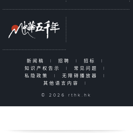
新闻稿
|
招聘
|
招标
|
知识产权告示
|
常见问题
|
私隐政策
|
无障碍播放器
|
其他语言内容
|
© 2026 rthk.hk