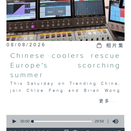
08/08/2026
相片集
Chinese coolers rescue
Europe's scorching
summer
This Saturday on Trending China,
join Chloe Feng and Brian Wong
as they discuss Europe's
更多...
heatwave, the AC crunch, and how
Chinese tech is filling the
0
gap. Also joining the discussion
seconds
00:00
29:59
is Salome Grouard, a French
of
29