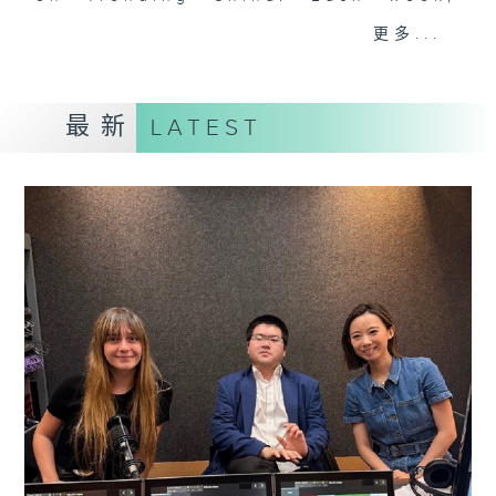
they'll help decode the hottest
更多...
and most important topics on the
mainland. Trending China is a 30-
minute programme where you can
最新
LATEST
explore China's way of life,
culture, entertainment,
technology, history, economy, and
more.
Tune in every Saturday morning at
8:30am - only on Radio 3.