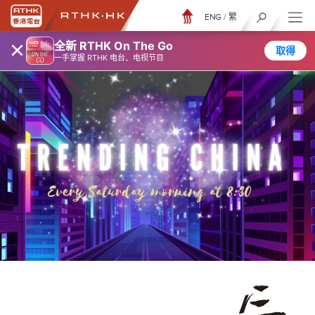
ENG
/
繁
×
全新 RTHK On The Go
取得
一手掌握 RTHK 电台、电视节目