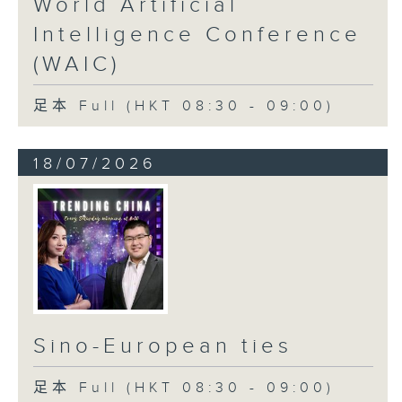
World Artificial
Intelligence Conference
(WAIC)
足本 Full (HKT 08:30 - 09:00)
18/07/2026
Sino-European ties
足本 Full (HKT 08:30 - 09:00)