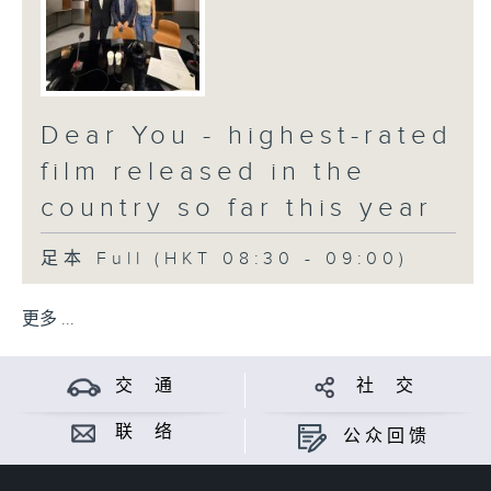
Dear You - highest-rated
film released in the
country so far this year
足本 Full (HKT 08:30 - 09:00)
更多 ...
交 通
社 交
联 络
公众回馈