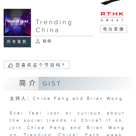
Trending
China
电台直播
联络
所有集数
您喜欢这个节目吗?
简介
GIST
主持人：Chloe Feng and Brian Wong
Ever feel lost or curious about
the social trends in China? If so,
join Chloe Feng and Brian Wong
on Trending China! Each week,