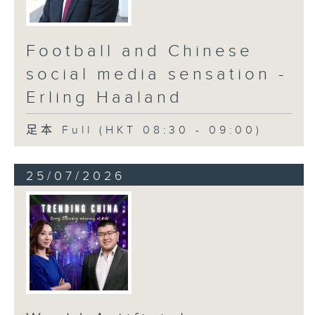
Football and Chinese
social media sensation -
Erling Haaland
足本 Full (HKT 08:30 - 09:00)
25/07/2026