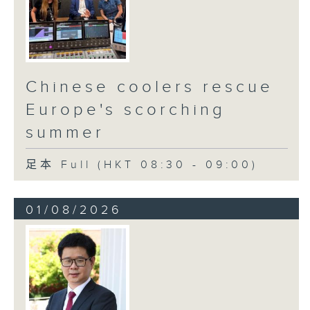
Chinese coolers rescue
Europe's scorching
summer
足本 Full (HKT 08:30 - 09:00)
01/08/2026