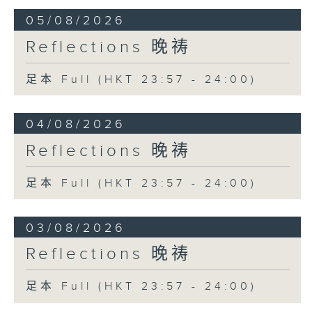
05/08/2026
Reflections 晚祷
足本 Full (HKT 23:57 - 24:00)
04/08/2026
Reflections 晚祷
足本 Full (HKT 23:57 - 24:00)
03/08/2026
Reflections 晚祷
足本 Full (HKT 23:57 - 24:00)