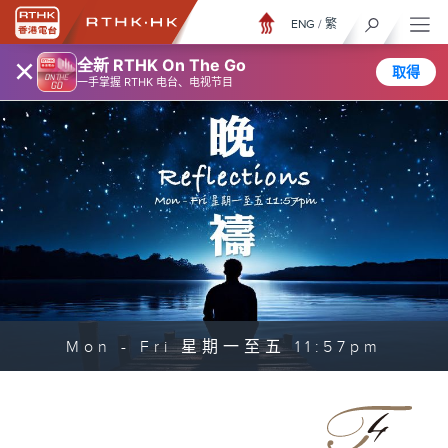
ENG
/
繁
×
全新 RTHK On The Go
取得
一手掌握 RTHK 电台、电视节目
Mon - Fri 星期一至五 11:57pm