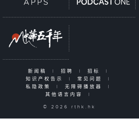
新闻稿
|
招聘
|
招标
|
知识产权告示
|
常见问题
|
私隐政策
|
无障碍播放器
|
其他语言内容
|
© 2026 rthk.hk