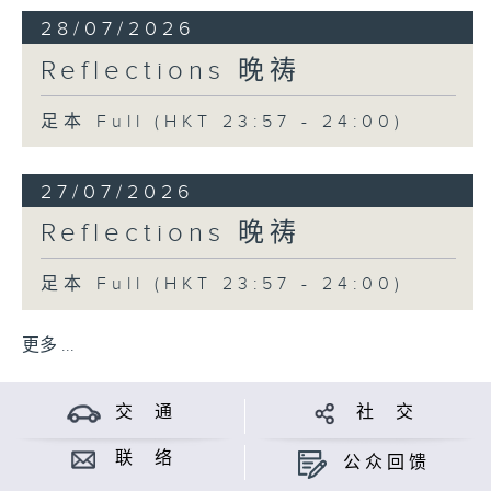
28/07/2026
Reflections 晚祷
足本 Full (HKT 23:57 - 24:00)
27/07/2026
Reflections 晚祷
足本 Full (HKT 23:57 - 24:00)
更多 ...
交 通
社 交
联 络
公众回馈