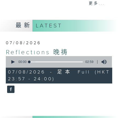
journey. The end of the day is a
更多...
perfect time to reflect on what we
have done and on these thought-
provoking few minutes that may
最新
LATEST
offer new perspectives, solutions
to problems, and give us peace of
mind.
07/08/2026
Reflections 晚祷
0
seconds
00:00
02:59
of
2
07/08/2026 - 足本 Full (HKT
minutes,
23:57 - 24:00)
59
seconds