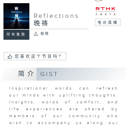
Reflections
晚祷
电台直播
联络
所有集数
您喜欢这个节目吗?
简介
GIST
Inspirational words can refresh
our minds with uplifting thoughts.
Insights, words of comfort, and
life experiences are shared by
members of our community who
wish to accompany us along our