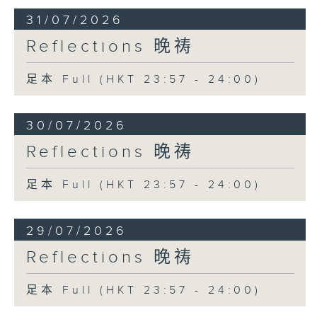
31/07/2026
Reflections 晚祷
足本 Full (HKT 23:57 - 24:00)
30/07/2026
Reflections 晚祷
足本 Full (HKT 23:57 - 24:00)
29/07/2026
Reflections 晚祷
足本 Full (HKT 23:57 - 24:00)