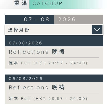
重温
CATCHUP
07 - 08
2026
07/08/2026
Reflections 晚祷
足本 Full (HKT 23:57 - 24:00)
06/08/2026
Reflections 晚祷
足本 Full (HKT 23:57 - 24:00)