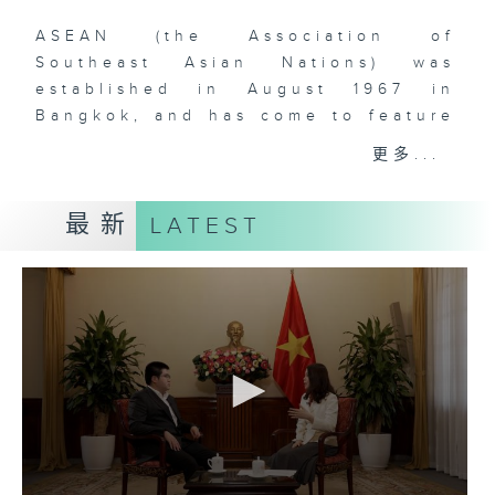
ASEAN (the Association of
Southeast Asian Nations) was
established in August 1967 in
Bangkok, and has come to feature
ten (soon to be eleven) member-
更多...
states in Southeast Asia. The
comprehensive rise of ASEAN is
最新
LATEST
one of the most remarkable
phenomena that have defined
global geopolitics and economics
over the past two decades. With
over 660 million people and a
dynamic, young, and vibrant
workforce, Southeast Asia is
doubtlessly a region to watch for
those who are interested in the
rise of Asia and the increasingly
multipolar world order. As China’s