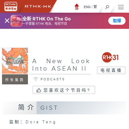
ENG
/
繁
×
全新 RTHK On The Go
取得
一手掌握 RTHK 电台、电视节目
A New Look
Into ASEAN II
电视直播
PODCASTS
所有集数
您喜欢这个节目吗?
简介
GIST
监制：Dora Tang