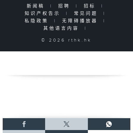
新闻稿
|
招聘
|
招标
|
知识产权告示
|
常见问题
|
私隐政策
|
无障碍播放器
|
其他语言内容
|
© 2026 rthk.hk