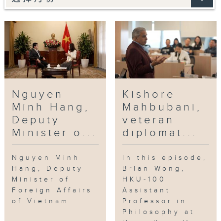
Nguyen
Kishore
Minh Hang,
Mahbubani,
Deputy
veteran
Minister o...
diplomat...
Nguyen Minh
In this episode,
Hang, Deputy
Brian Wong,
Minister of
HKU-100
Foreign Affairs
Assistant
of Vietnam
Professor in
Philosophy at