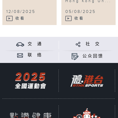
Hong Kong Un...
12/08/2025
05/08/2025
收看
收看
交 通
社 交
联 络
公众回馈