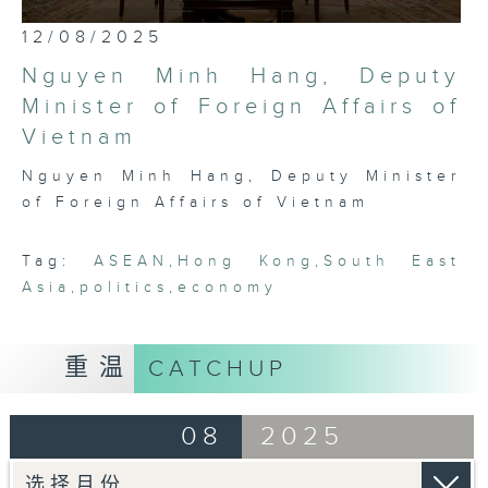
most international, globally
0
12/08/2025
embedded, and cosmopolitan city,
seconds
of
Hong Kong has a critical role to
Nguyen Minh Hang, Deputy
25
play in bridging Northeast and
minutes,
Minister of Foreign Affairs of
7
Southeast Asia. Through rigorous,
Vietnam
seconds
robust conversations with leading
thinkers, businessmen, politicians,
Nguyen Minh Hang, Deputy Minister
and academics in the region, this
of Foreign Affairs of Vietnam
programme seeks to platform,
exhibit, and demonstrate the
Tag:
ASEAN
,
Hong Kong
,
South East
fascinating intricacies and
Asia
,
politics
,
economy
pluralities that comprise ASEAN
today.
重温
CATCHUP
08
2025