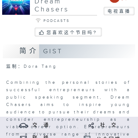
Dream
Chasers
电视直播
PODCASTS
您喜欢这个节目吗?
简介
GIST
监制：Dora Tang
Combining the personal stories of
successful entrepreneurs with a
public speaking segment, Dream
Chasers aims to inspire young
audience to pursue their dreams and
consider entrepreneurship as a
交 通
社 交
viable career option. Entrepreneurs
from a diverse range of innovative