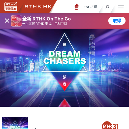
ENG
/
繁
×
全新 RTHK On The Go
取得
一手掌握 RTHK 电台、电视节目