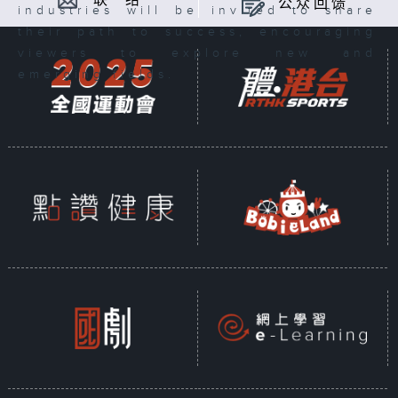
联 络
公众回馈
industries will be invited to share
their path to success, encouraging
viewers to explore new and
emerging fields.