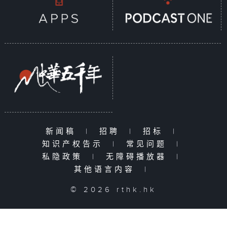
新闻稿
|
招聘
|
招标
|
知识产权告示
|
常见问题
|
私隐政策
|
无障碍播放器
|
其他语言内容
|
© 2026 rthk.hk