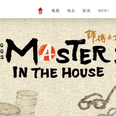
电视
电台
新闻
WEB+