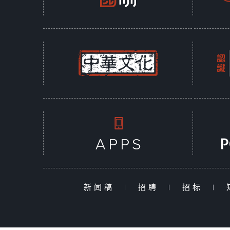
新闻稿
|
招聘
|
招标
|