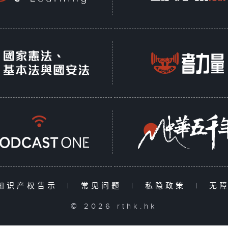
知识产权告示
|
常见问题
|
私隐政策
|
无
© 2026 rthk.hk