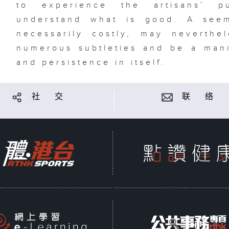
to experience the artisans’ p
understand what is good. A seem
necessarily costly, may neverth
numerous subtleties and be a manif
and persistence in itself.
社 交
联 络