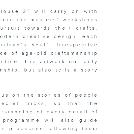
House 2” will carry on with
 into the masters’ workshops
rsuit towards their crafts.
modern creative design, each
tisan’s soul”, irrespective
nce of age-old craftsmanship
ctice. The artwork not only
ship, but also tells a story
us on the stories of people
secret tricks, so that the
standing of every detail of
e programme will also guide
on processes, allowing them