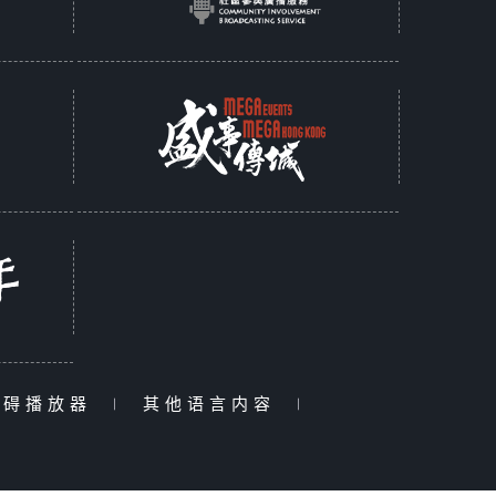
障碍播放器
|
其他语言内容
|