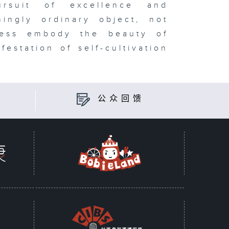
ursuit of excellence and
ingly ordinary object, not
eless embody the beauty of
estation of self-cultivation
公众回馈