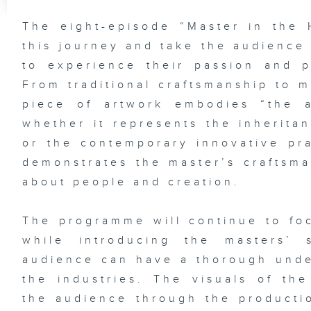
The eight-episode “Master in the 
this journey and take the audience
to experience their passion and pu
From traditional craftsmanship to 
piece of artwork embodies “the ar
whether it represents the inherita
or the contemporary innovative pra
demonstrates the master’s craftsman
about people and creation.
The programme will continue to foc
while introducing the masters’ 
audience can have a thorough under
the industries. The visuals of th
the audience through the producti