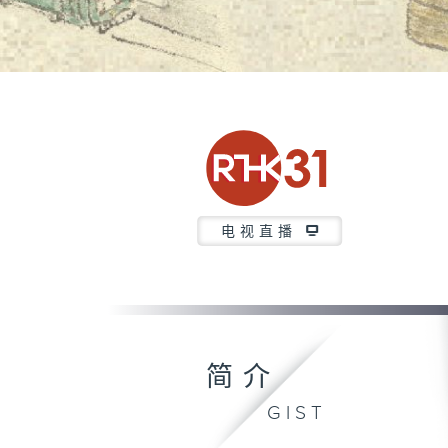
电视直播
简介
GIST