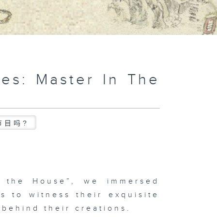
es: Master In The
节目吗?
n the House”, we immersed
s to witness their exquisite
 behind their creations.