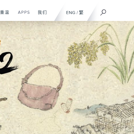
重温
APPS
我们
ENG
/
繁