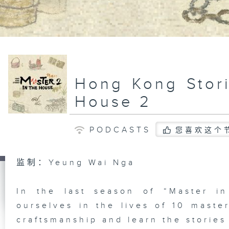
Hong Kong Stori
House 2
PODCASTS
您喜欢这个
监制：Yeung Wai Nga
In the last season of “Master i
ourselves in the lives of 10 master
craftsmanship and learn the stories