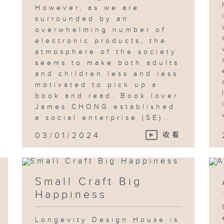
However, as we are
surrounded by an
overwhelming number of
electronic products, the
atmosphere of the society
seems to make both adults
and children less and less
motivated to pick up a
book and read. Book lover
James CHONG established
a social enterprise (SE)...
03/01/2024
收看
Small Craft Big
Happiness
Longevity Design House is