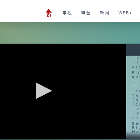
电视
电台
新闻
WEB+
Fi
an
Th
Th
Ta
Sm
Bi
Ha