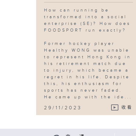
How can running be
transformed into a social
enterprise (SE)? How does
FOODSPORT run exactly?
Former hockey player
Healthy WONG was unable
to represent Hong Kong in
his retirement match due
to injury, which became a
regret in his life. Despite
this, his enthusiasm for
sports has never faded.
He came up with the ide...
29/11/2023
收看