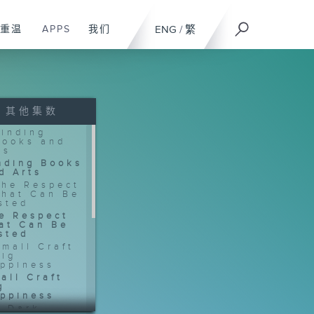
重温
APPS
我们
ENG
/
繁
其他集数
nding Books
d Arts
e Respect
at Can Be
sted
all Craft
g
ppiness