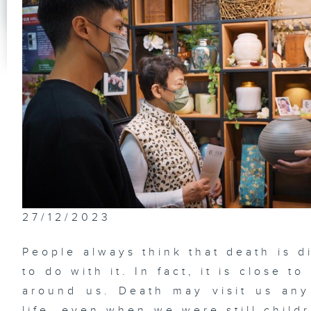
27/12/2023
People always think that death is d
to do with it. In fact, it is close 
around us. Death may visit us any 
life, even when we were still childr