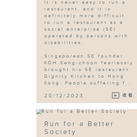
It is never easy to run a
restaurant, and it is
definitely more difficult
to run a restaurant as a
social enterprise (SE)
operated by persons with
disabilities.
Singaporean SE founder
KOH Seng-choon fearlessly
brought his SE restaurant
Dignity Kitchen to Hong
Kong. People suffering f...
20/12/2023
收看
Run for a Better
Society