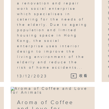
a renovation and repair
work social enterprise
which specialises in
catering for the needs of
the elderly. Due to ageing
population and limited
housing space in Hong
Kong, the social
enterprise uses interior
design to improve the
living environment of the
elderly and reduce the
risk of home accidents...
13/12/2023
收看
Aroma of Coffee
and Love for