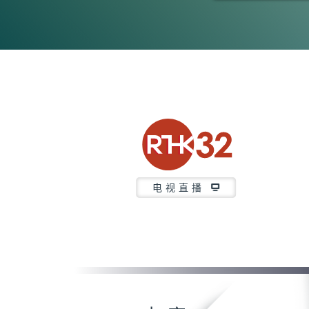
0
seconds
of
0
seconds
Volume
90%
电视直播