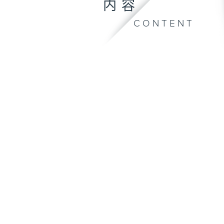
内容
CONTENT