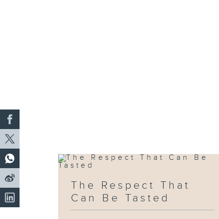
The Respect That
Can Be Tasted