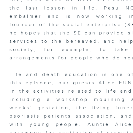
the last lesson in life. Pasu 
embalmer and is now working in
founder of the social enterprise (S
he hopes that the SE can provide s
services to the bereaved, and help
society, for example, to take
arrangements for people who do not
Life and death education is one of
this episode, our guests Alice FU
in the activities related to life a
including a workshop mourning 
weeks’ gestation, the living fune
psoriasis patients association, an
with young people. Auntie Alic
ceremony for scattering of crema