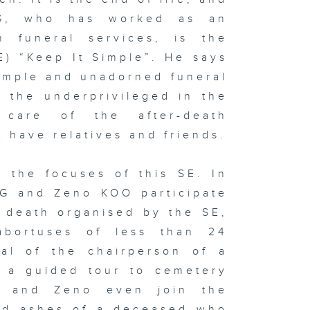
NG, who has worked as an
 funeral services, is the
E) “Keep It Simple”. He says
imple and unadorned funeral
 the underprivileged in the
 care of the after-death
 have relatives and friends.
 the focuses of this SE. In
NG and Zeno KOO participate
nd death organised by the SE,
abortuses of less than 24
ral of the chairperson of a
d a guided tour to cemetery
e and Zeno even join the
ted ashes of a deceased who