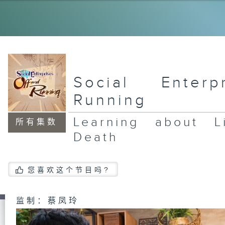
A 
Jo
Ru
Be
So
Social Enter
Running
Ar
Co
Lo
Learning about L
An
所有集数
Death
您喜欢这个节目吗?
监制：蔡凤玲