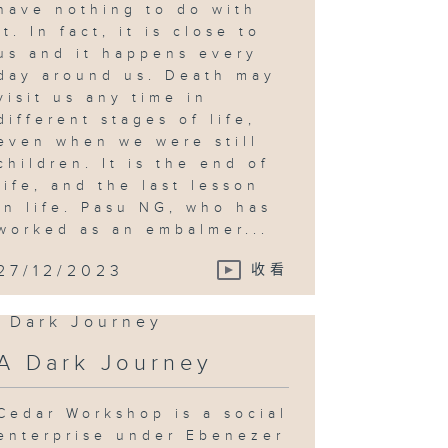
have nothing to do with
it. In fact, it is close to
us and it happens every
day around us. Death may
visit us any time in
different stages of life,
even when we were still
children. It is the end of
life, and the last lesson
in life. Pasu NG, who has
worked as an embalmer...
27/12/2023
收看
A Dark Journey
Cedar Workshop is a social
enterprise under Ebenezer