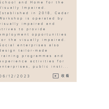
School and Home for the
Visually Impaired.
Established in 2018, Cedar
Workshop is operated by
visually impaired and
strives to provide
employment opportunities
for the visually impaired.
Social enterprises also
design tailor-made
training programmes and
experience activities for
enterprises, public insti...
06/12/2023
收看