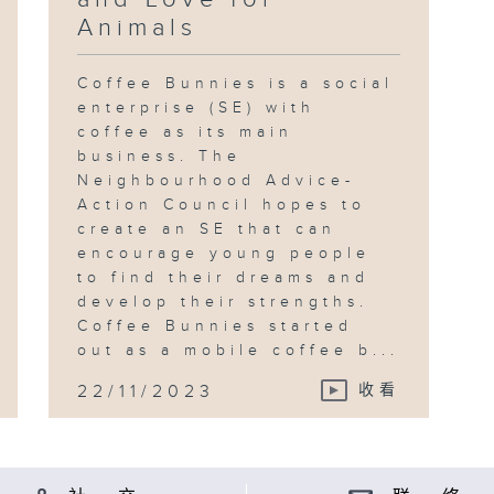
Animals
Coffee Bunnies is a social
enterprise (SE) with
coffee as its main
business. The
Neighbourhood Advice-
Action Council hopes to
create an SE that can
encourage young people
to find their dreams and
develop their strengths.
Coffee Bunnies started
out as a mobile coffee b...
22/11/2023
收看