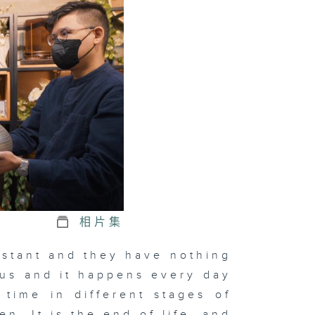
相片集
istant and they have nothing
to us and it happens every day
time in different stages of
en. It is the end of life, and