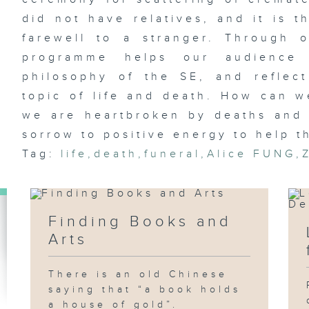
did not have relatives, and it is t
farewell to a stranger. Through 
programme helps our audience 
philosophy of the SE, and reflec
topic of life and death. How can w
we are heartbroken by deaths and 
sorrow to positive energy to help th
Tag:
life
,
death
,
funeral
,
Alice FUNG
,
Finding Books and
Arts
There is an old Chinese
saying that “a book holds
a house of gold”.