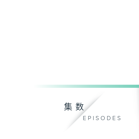
集数
EPISODES