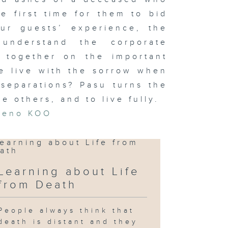
he first time for them to bid
our guests’ experience, the
understand the corporate
t together on the important
e live with the sorrow when
separations? Pasu turns the
e others, and to live fully.
Zeno KOO
Learning about Life
from Death
People always think that
death is distant and they