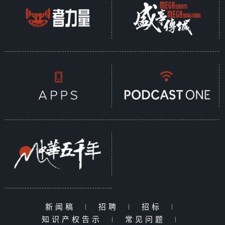
新闻稿
|
招聘
|
招标
|
知识产权告示
|
常见问题
|