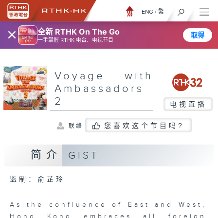
ENG
/
繁
×
全新 RTHK On The Go
取得
一手掌握 RTHK 电台、电视节目
Voyage with
Ambassadors
2
电视直播
您喜欢这个节目吗?
联络
简介
GIST
监制：俞芷玲
As the confluence of East and West,
Hong Kong embraces all foreign