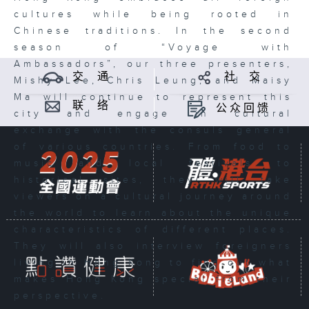
cultures while being rooted in
Chinese traditions. In the second
season of “Voyage with
Ambassadors”, our three presenters,
交 通
社 交
Mishy Lee, Chris Leung, and Maisy
Ma will continue to represent this
联 络
公众回馈
city and engage in cultural
exchange with the consuls general
of various countries. From food to
music and local festivals to
historical sites, they will take
viewers on a cultural journey around
the world to learn about the unique
characteristics of different places.
They will also interview foreigners
living in Hong Kong to find out what
makes Hong Kong special from their
perspective.