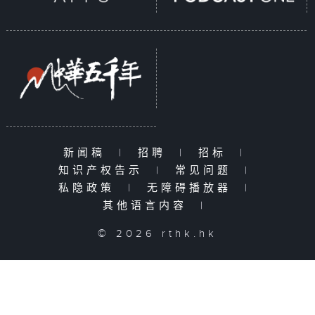
新闻稿
|
招聘
|
招标
|
知识产权告示
|
常见问题
|
私隐政策
|
无障碍播放器
|
其他语言内容
|
© 2026 rthk.hk