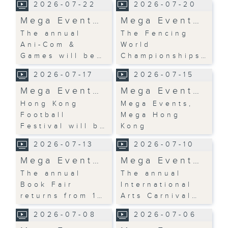
2026-07-22
2026-07-20
Mega Event…
Mega Event…
The annual
The Fencing
Ani-Com &
World
Games will be…
Championships…
2026-07-17
2026-07-15
Mega Event…
Mega Event…
Hong Kong
Mega Events,
Football
Mega Hong
Festival will b…
Kong
2026-07-13
2026-07-10
Mega Event…
Mega Event…
The annual
The annual
Book Fair
International
returns from 1…
Arts Carnival…
2026-07-08
2026-07-06