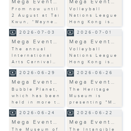
Mega Event…
Mega Event…
From now until
Volleyball
2 August at Tai
Nations League
Kwun, “Wayne…
Hong Kong is…
2026-07-03
2026-07-01
Mega Event…
Mega Event…
The annual
Volleyball
International
Nations League
Arts Carnival…
Hong Kong is…
2026-06-29
2026-06-26
Mega Event…
Mega Event…
Bubble Planet,
The Heritage
which has been
Museum is
held in more t…
presenting "M…
2026-06-24
2026-06-22
Mega Event…
Mega Event…
The Museum of
The Intangible