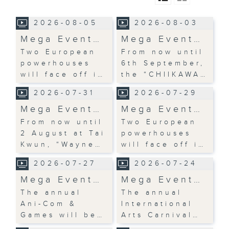
2026-08-05
2026-08-03
Mega Event…
Mega Event…
Two European
From now until
powerhouses
6th September,
will face off i…
the “CHIIKAWA…
2026-07-31
2026-07-29
Mega Event…
Mega Event…
From now until
Two European
2 August at Tai
powerhouses
Kwun, “Wayne…
will face off i…
2026-07-27
2026-07-24
Mega Event…
Mega Event…
The annual
The annual
Ani-Com &
International
Games will be…
Arts Carnival…