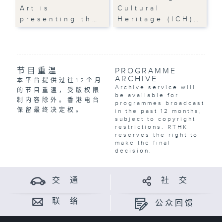
Art is
Cultural
presenting th…
Heritage (ICH)…
节目重温
PROGRAMME
ARCHIVE
本平台提供过往12个月
Archive service will
的节目重温，受版权限
be available for
制内容除外。香港电台
programmes broadcast
保留最终决定权。
in the past 12 months,
subject to copyright
restrictions. RTHK
reserves the right to
make the final
decision.
交 通
社 交
联 络
公众回馈