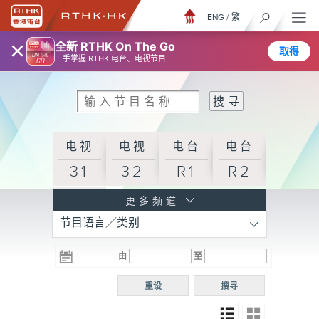
ENG
/
繁
×
全新 RTHK On The Go
取得
一手掌握 RTHK 电台、电视节目
电视
电视
电台
电台
31
32
R1
R2
电台
更多频道
节目语言／类别
R3
电台
电台
电台
由
至
普通
R4
R5
话台
重设
搜寻