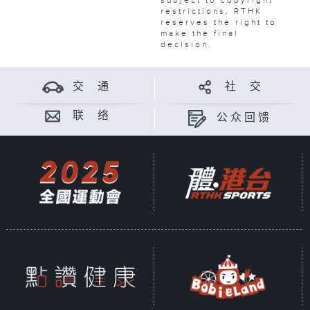
subject to copyright
restrictions. RTHK
reserves the right to
make the final
decision.
交 通
社 交
联 络
公众回馈