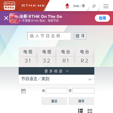
ENG
/
繁
×
全新 RTHK On The Go
取得
一手掌握 RTHK 电台、电视节目
电视
电视
电台
电台
31
32
R1
R2
电台
更多频道
节目语言／类别
R3
电台
电台
电台
由
至
普通
R4
R5
话台
重设
搜寻