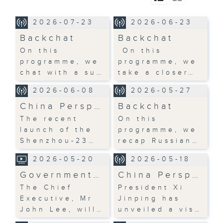
2026-07-23
2026-06-23
Backchat
Backchat
On this
On this
programme, we
programme, we
chat with a su…
take a closer…
2026-06-08
2026-05-27
China Persp…
Backchat
The recent
On this
launch of the
programme, we
Shenzhou-23…
recap Russian…
2026-05-20
2026-05-18
Government…
China Persp…
The Chief
President Xi
Executive, Mr
Jinping has
John Lee, will…
unveiled a vis…