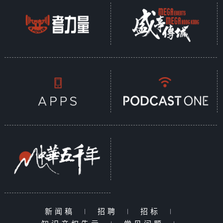
新闻稿
|
招聘
|
招标
|