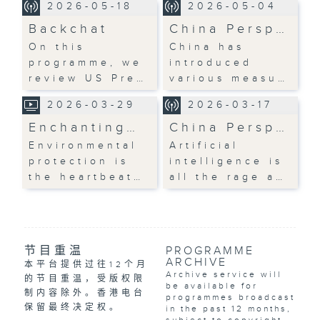
2026-05-18
2026-05-04
Backchat
China Persp…
On this
China has
programme, we
introduced
review US Pre…
various measu…
2026-03-29
2026-03-17
Enchanting…
China Persp…
Environmental
Artificial
protection is
intelligence is
the heartbeat…
all the rage a…
节目重温
PROGRAMME
ARCHIVE
本平台提供过往12个月
Archive service will
的节目重温，受版权限
be available for
制内容除外。香港电台
programmes broadcast
保留最终决定权。
in the past 12 months,