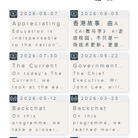
2026-08-07
2026-08-03
Appreciating…
香港故事: 由A…
Education is
《AI教与学》 AI走
indispensable
进校园，不只是一
to the nation’…
场技术更新，更是…
2026-07-30
2026-05-22
The Current
Government…
On today's The
The Chief
Current, we
Executive, Mr
look at the ea…
John Lee, will…
2026-05-12
2026-03-23
Backchat
Backchat
On this
On this
programme, we
programme, we
take a closer…
learned more…