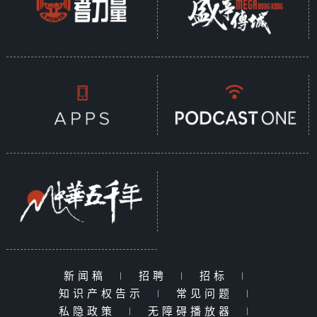
新闻稿
|
招聘
|
招标
|
知识产权告示
|
常见问题
|
私隐政策
|
无障碍播放器
|