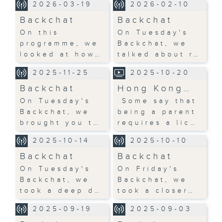
2026-03-19
2026-02-10
Backchat
Backchat
On this
On Tuesday's
programme, we
Backchat, we
looked at how…
talked about r…
2025-11-25
2025-10-20
Backchat
Hong Kong…
On Tuesday's
Some say that
Backchat, we
being a parent
brought you t…
requires a lic…
2025-10-14
2025-10-10
Backchat
Backchat
On Tuesday's
On Friday's
Backchat, we
Backchat, we
took a deep d…
took a closer…
2025-09-19
2025-09-03