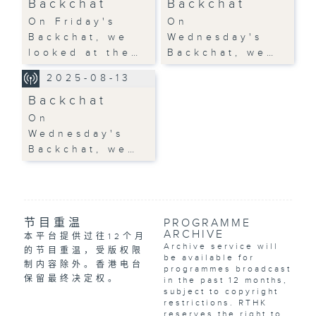
Backchat
Backchat
On Friday's
On
Backchat, we
Wednesday's
looked at the…
Backchat, we…
2025-08-13
Backchat
On
Wednesday's
Backchat, we…
节目重温
PROGRAMME
ARCHIVE
本平台提供过往12个月
Archive service will
的节目重温，受版权限
be available for
制内容除外。香港电台
programmes broadcast
保留最终决定权。
in the past 12 months,
subject to copyright
restrictions. RTHK
reserves the right to