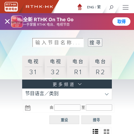
ENG
/
繁
×
全新 RTHK On The Go
取得
一手掌握 RTHK 电台、电视节目
电视
电视
电台
电台
31
32
R1
R2
电台
更多频道
节目语言／类别
R3
电台
电台
电台
由
至
普通
R4
R5
话台
重设
搜寻