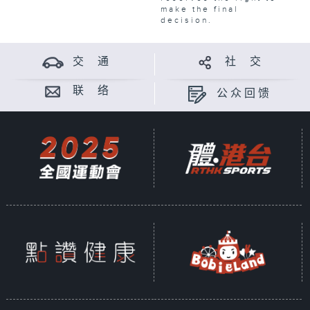
make the final
decision.
交 通
社 交
联 络
公众回馈