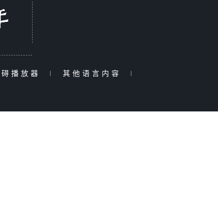
障碍播放器
|
其他语言内容
|