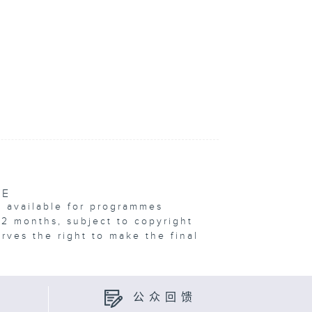
VE
e available for programmes
12 months, subject to copyright
erves the right to make the final
公众回馈