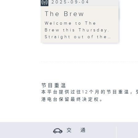
2025-09-04
The Brew
Welcome to The
Brew this Thursday.
Straight out of the…
节目重温
本平台提供过往12个月的节目重温，
港电台保留最终决定权。
交 通