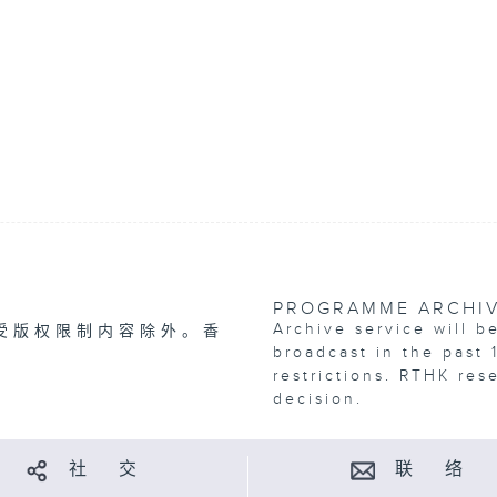
PROGRAMME ARCHI
Archive service will b
受版权限制内容除外。香
broadcast in the past 
restrictions. RTHK res
decision.
社 交
联 络