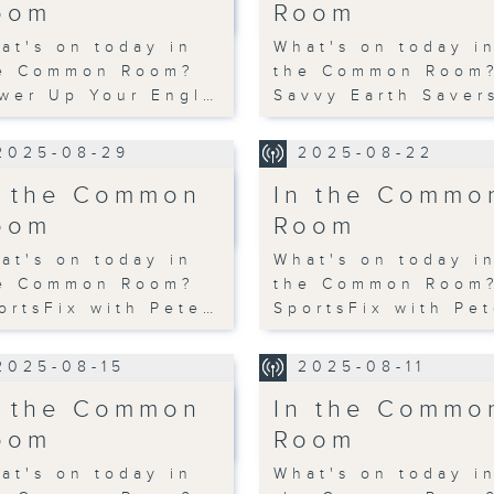
oom
Room
at's on today in
What's on today i
e Common Room?
the Common Room
wer Up Your Engl…
Savvy Earth Saver
2025-08-29
2025-08-22
n the Common
In the Commo
oom
Room
at's on today in
What's on today i
e Common Room?
the Common Room
ortsFix with Pete…
SportsFix with Pe
2025-08-15
2025-08-11
n the Common
In the Commo
oom
Room
at's on today in
What's on today i