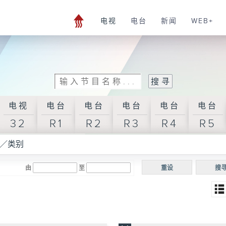
电视
电台
新闻
WEB+
电视
电台
电台
电台
电台
电台
32
R1
R2
R3
R4
R5
／类别
由
至
重设
搜