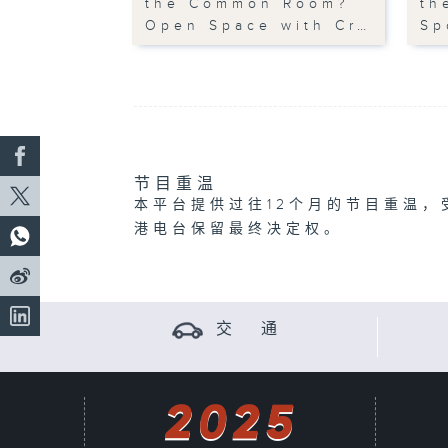
the Common Room?
th
Open Space with Cr…
Sp
节目重温
本平台提供过往12个月的节目重温，
港电台保留最终决定权。
交 通