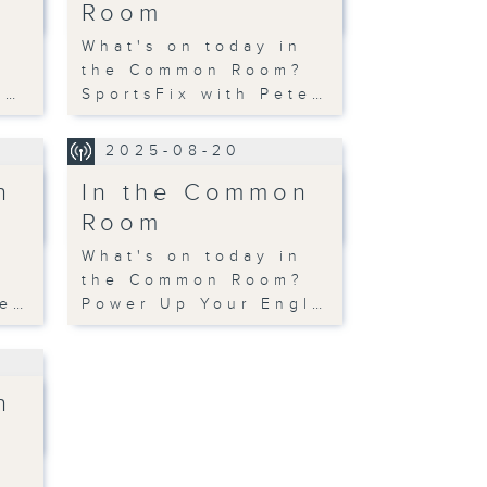
Room
n
What's on today in
?
the Common Room?
s…
SportsFix with Pete…
2025-08-20
n
In the Common
Room
n
What's on today in
?
the Common Room?
te…
Power Up Your Engl…
n
n