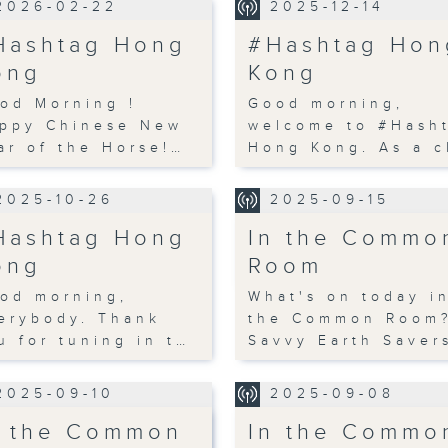
2026-02-22
2025-12-14
Hashtag Hong
#Hashtag Hon
ong
Kong
od Morning !
Good morning,
ppy Chinese New
welcome to #Hash
ar of the Horse!…
Hong Kong. As a c
2025-10-26
2025-09-15
Hashtag Hong
In the Commo
ong
Room
od morning,
What's on today i
erybody. Thank
the Common Room
u for tuning in t…
Savvy Earth Saver
2025-09-10
2025-09-08
n the Common
In the Commo