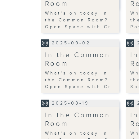
Room
R
What's on today in
Wh
the Common Room?
th
Open Space with Cr…
Po
2025-09-02
In the Common
I
Room
R
What's on today in
Wh
the Common Room?
th
Open Space with Cr…
Sp
2025-08-19
In the Common
I
Room
R
What's on today in
Wh