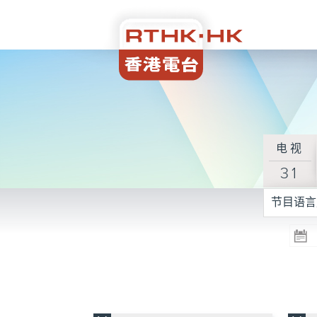
电视
31
节目语言