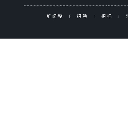
新闻稿
|
招聘
|
招标
|