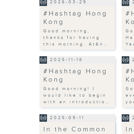
2026-03-29
#Hashtag Hong
#
Kong
K
Good morning,
Go
thanks for having
Ha
this morning. At&n…
Ye
2025-11-16
#Hashtag Hong
#
Kong
K
Good morning! I
Go
would like to begin
ev
with an introductio…
yo
2025-09-11
In the Common
I