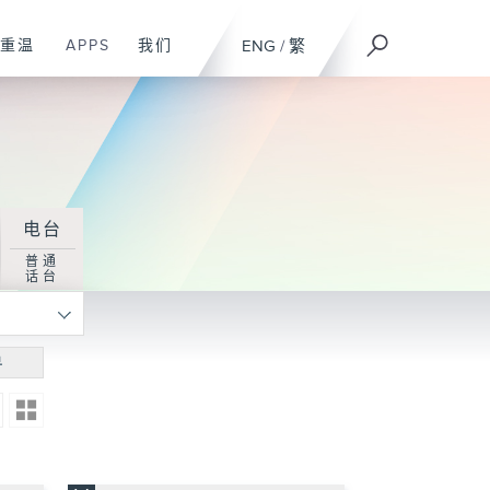
重温
APPS
我们
ENG
/
繁
电台
普通
话台
寻