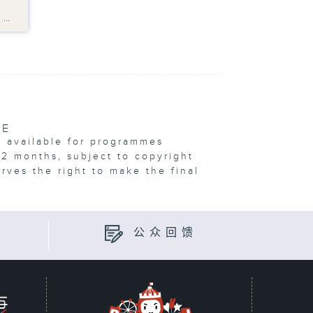
?
s…
VE
e available for programmes
12 months, subject to copyright
erves the right to make the final
公众回馈