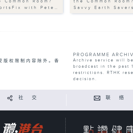
e Common Room?
the Common Room
ortsFix with Pete…
Savvy Earth Saver
PROGRAMME ARCHI
Archive service will b
受版权限制内容除外。香
broadcast in the past 
restrictions. RTHK res
decision.
社 交
联 络