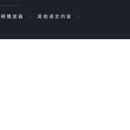
障碍播放器
|
其他语言内容
|