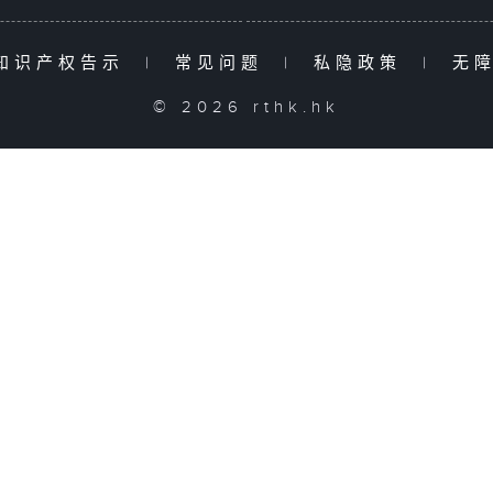
知识产权告示
|
常见问题
|
私隐政策
|
无
© 2026 rthk.hk