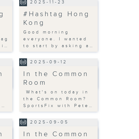
2025-11-23
g
#Hashtag Hong
Kong
Good morning
tag
everyone. I wanted
li…
to start by asking a…
2025-09-12
n
In the Common
Room
n
What's on today in
?
the Common Room?
s…
SportsFix with Pete…
2025-09-05
n
In the Common